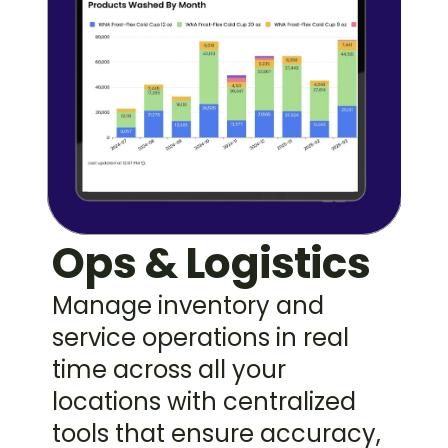
Ops & Logistics
Manage inventory and 
service operations in real 
time across all your 
locations with centralized 
tools that ensure accuracy, 