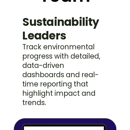
Sustainability 
Leaders
Track environmental 
progress with detailed, 
data-driven 
dashboards and real-
time reporting that 
highlight impact and 
trends.