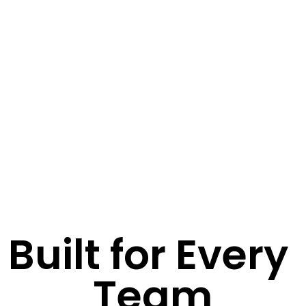
Built for Every 
Team