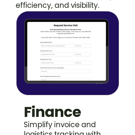
efficiency, and visibility.
Finance
Simplify invoice and 
logistics tracking with 