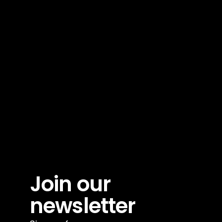
Join our 
newsletter