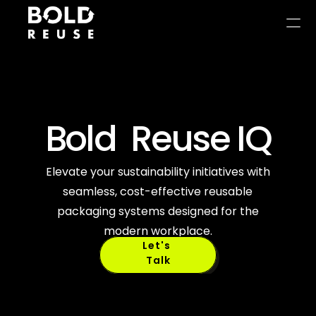
Bold  Reuse IQ
Circular 
Elevate your sustainability initiatives with
seamless, cost-effective reusable
Intelligence 
packaging systems designed for the
modern workplace.
Let's 
Talk
Studio