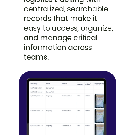
centralized, searchable 
records that make it 
easy to access, organize, 
and manage critical 
information across 
teams.