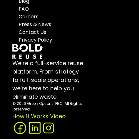
Blog
FAQ
Careers
Press & News
Contact Us
Privacy Policy
We’re a full-service reuse 
platform. From strategy 
to full-scale operations, 
we’re here to help you 
eliminate waste.
© 2026 Green Options, PBC. All Rights 
Reserved.
How it Works Video