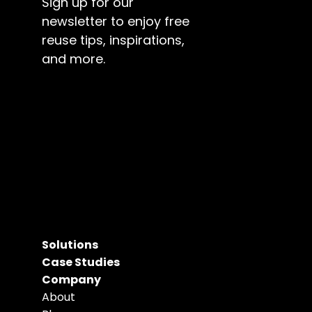
Sign up for our 
newsletter to enjoy free 
reuse tips, inspirations, 
and more.
Solutions
Case Studies
Company
About