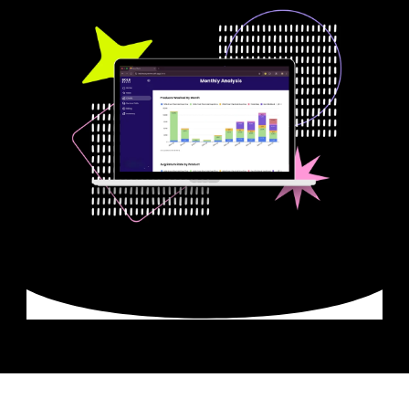
Smarter Reuse. 
Real-Time 
Results.