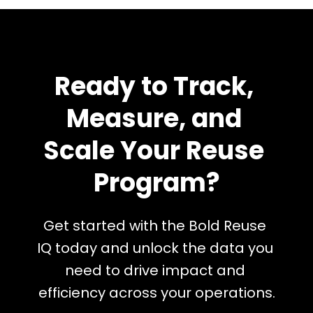
Ready to Track, 
Measure, and 
Scale Your Reuse 
Program?
Get started with the Bold Reuse 
IQ today and unlock the data you 
need to drive impact and 
efficiency across your operations.