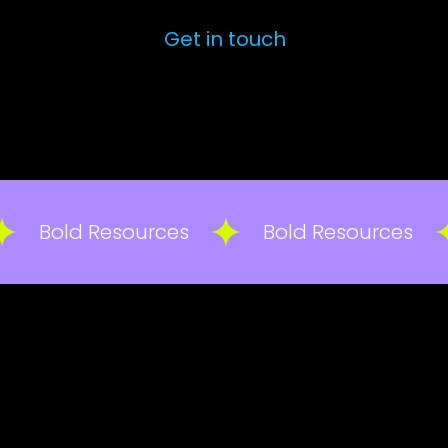
Get in touch
Bold Resources
Bold Resources