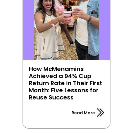
How McMenamins 
Achieved a 94% Cup 
Return Rate in Their First 
Month: Five Lessons for 
Reuse Success
Read More