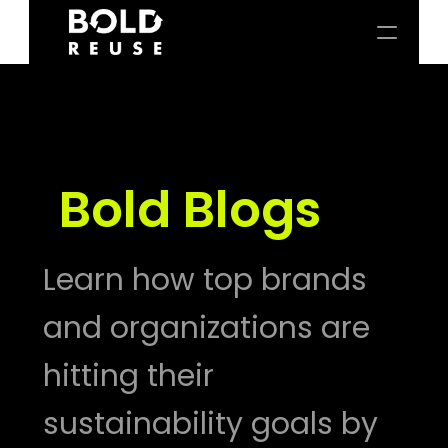
Bold Blogs
Learn how top brands 
and organizations are 
hitting their 
sustainability goals by 