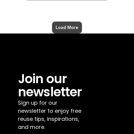
Load More
Join our 
newsletter
Sign up for our 
newsletter to enjoy free 
reuse tips, inspirations, 
and more.