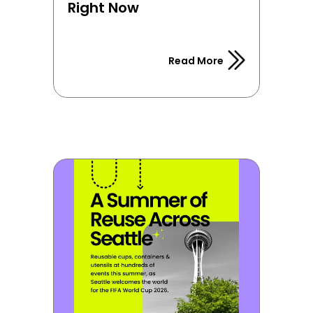
Right Now
Read More