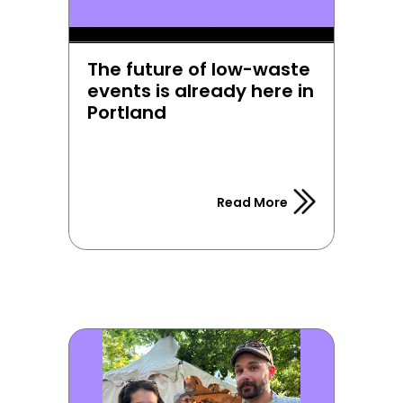
The future of low-waste 
events is already here in 
Portland
Read More