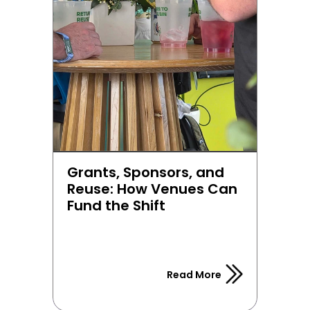
Grants, Sponsors, and 
Reuse: How Venues Can 
Fund the Shift
Read More