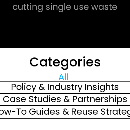
cutting single use waste 
with reusable 
packaging programs, 
transforming how we 
Categories
think about waste 
management.
All 
Policy & Industry Insights
Case Studies & Partnerships
ow-To Guides & Reuse Strate