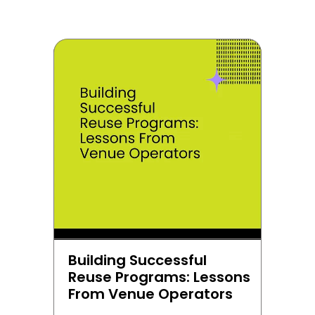
Building Successful 
Reuse Programs: Lessons 
From Venue Operators