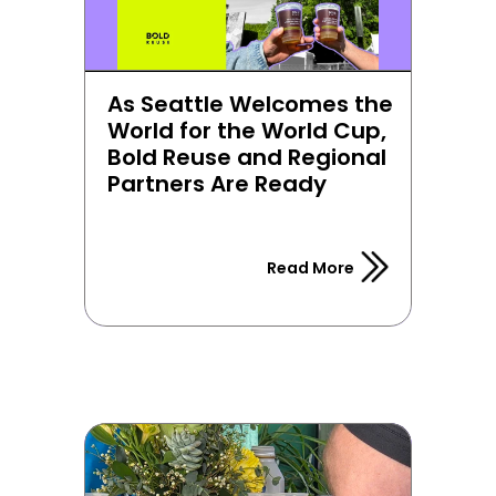
As Seattle Welcomes the 
World for the World Cup, 
Bold Reuse and Regional 
Partners Are Ready
Read More