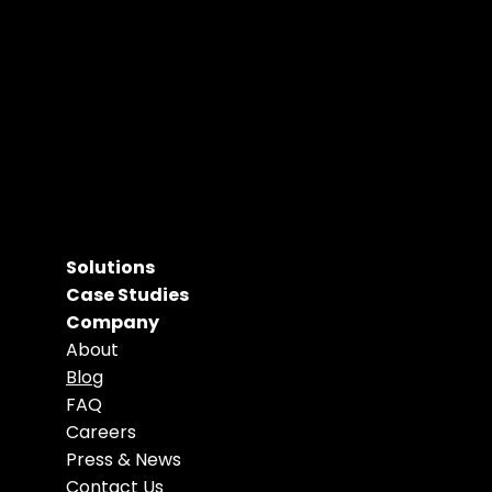
Solutions
Case Studies
Company
About
Blog
FAQ
Careers
Press & News
Contact Us