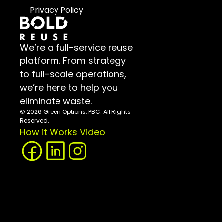
Privacy Policy
We’re a full-service reuse 
platform. From strategy 
to full-scale operations, 
we’re here to help you 
eliminate waste.
© 2026 Green Options, PBC. All Rights 
Reserved.
How it Works Video