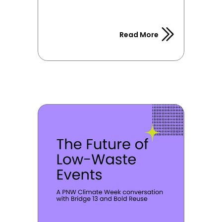
Read More