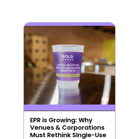
EPR is Growing: Why 
Venues & Corporations 
Must Rethink Single-Use 