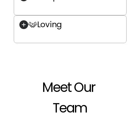
Loving
Meet Our 
Team