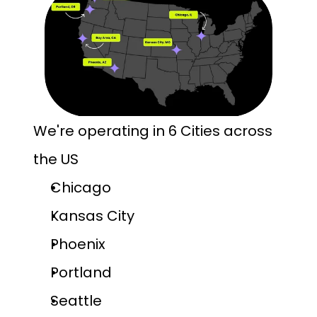
We're operating in 6 Cities across 
the US
Chicago
Kansas City
Phoenix
Portland
Seattle