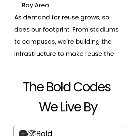
Bay Area
As demand for reuse grows, so 
does our footprint. From stadiums 
to campuses, we’re building the 
infrastructure to make reuse the 
norm, not the exception.
The Bold Codes 
We Live By
Bold