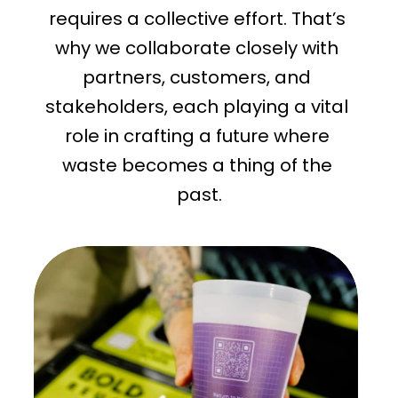
requires a collective effort. That’s 
why we collaborate closely with 
partners, customers, and 
stakeholders, each playing a vital 
role in crafting a future where 
waste becomes a thing of the 
past.