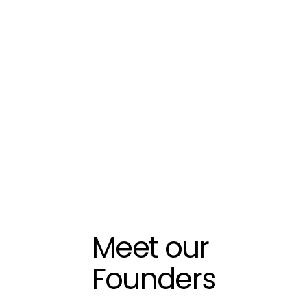
Meet our 
Founders