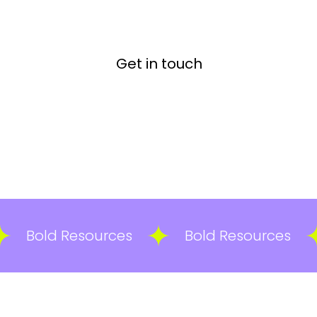
Get in touch
Bold Resources
Bold Resources