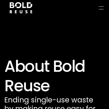
About Bold 
Reuse
Ending single-use waste 
by making reuse easy for 