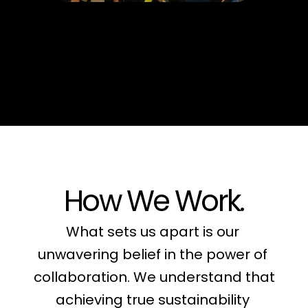
How We Work.
What sets us apart is our 
unwavering belief in the power of 
collaboration. We understand that 
achieving true sustainability 