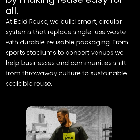
all.
At Bold Reuse, we build smart, circular 
systems that replace single-use waste 
with durable, reusable packaging. From 
sports stadiums to concert venues we 
help businesses and communities shift 
from throwaway culture to sustainable, 
scalable reuse.