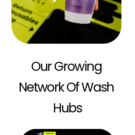
Our Growing 
Network Of Wash 
Hubs