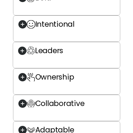
Intentional
Leaders
Ownership
Collaborative
Adaptable