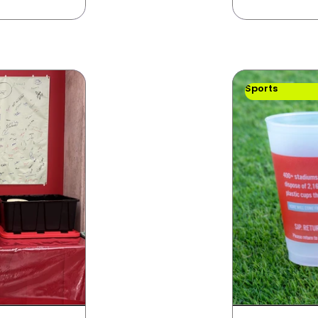
Sports