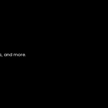
ns, and more.