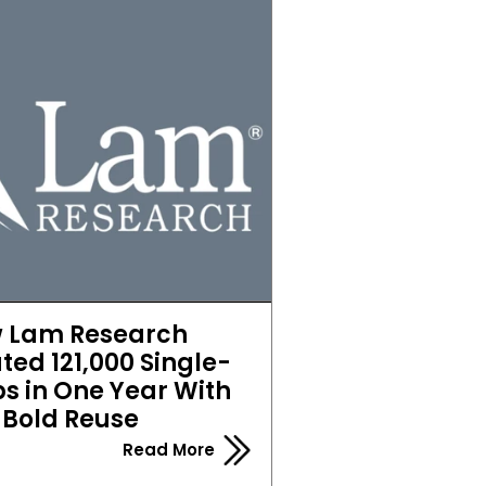
 Lam Research 
ted 121,000 Single-
s in One Year With 
Bold Reuse
Read More