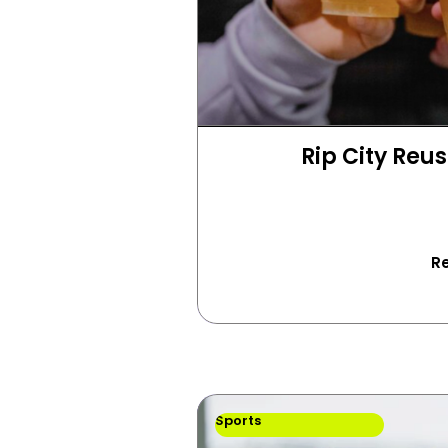
Rip City Reus
R
Sports