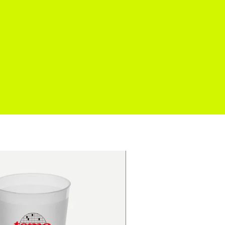
cation
Venues