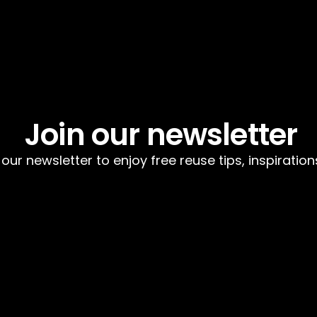
Join our newsletter
 our newsletter to enjoy free reuse tips, inspiratio