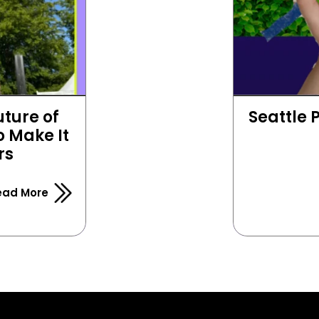
ture of 
Seattle 
 Make It 
rs
ead More