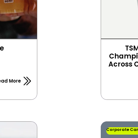
e 
TSM
Champio
Across
ead More
Corporate Ca