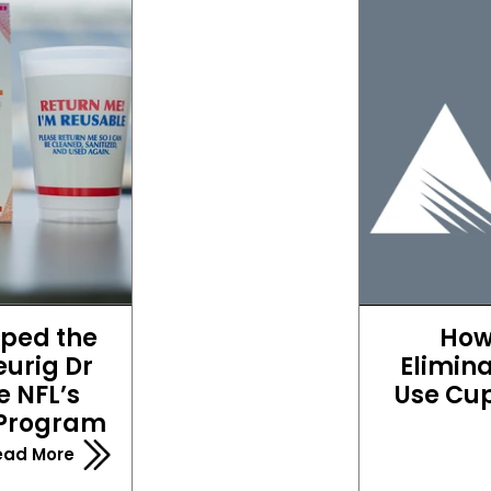
ped the 
How
urig Dr 
Elimina
 NFL’s 
Use Cup
 Program
ead More