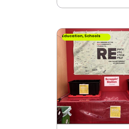
Education, Schools