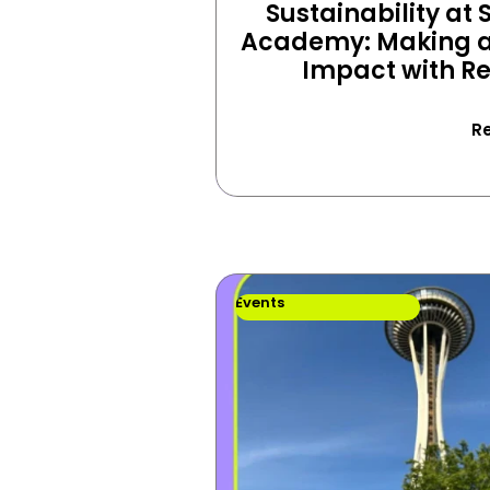
Sustainability at S
Academy: Making a 
Impact with R
R
Events