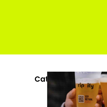
 Venue
Categories
:
All 
Sp
s