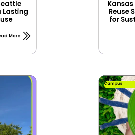
eattle 
Kansas C
Lasting 
Reuse S
euse
for Sus
ead More
Campus