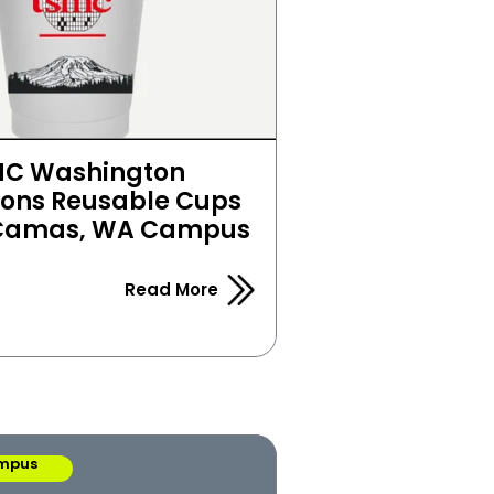
C Washington 
ns Reusable Cups 
 Camas, WA Campus
Read More
mpus