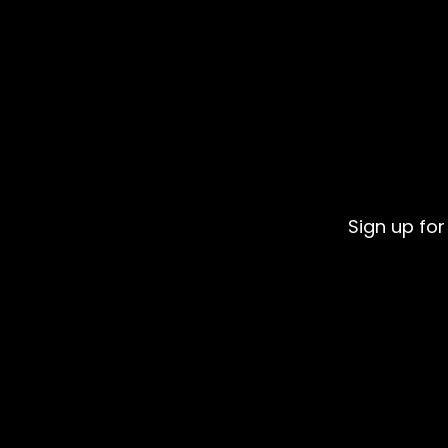
Sign up for