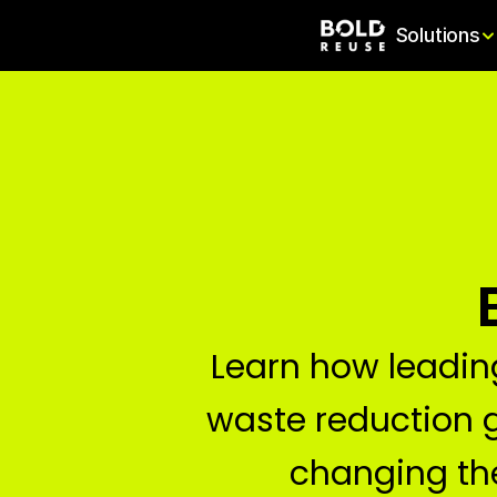
Solutions
Learn how leadin
waste reduction 
changing t