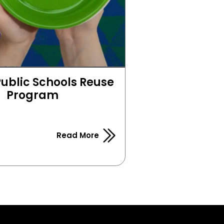
Public Schools Reuse 
Program
Read More