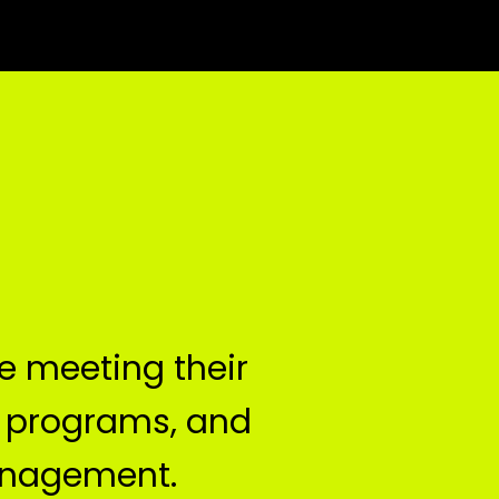
 meeting their 
 programs, and 
anagement.