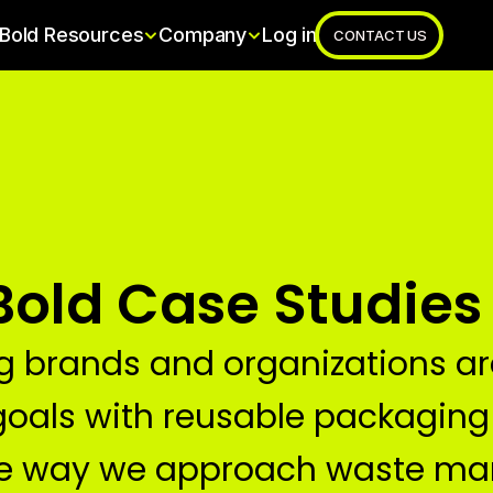
Bold Resources
Company
Log in
CONTACT US
Bold Case Studies
g brands and organizations are
goals with reusable packaging
he way we approach waste m