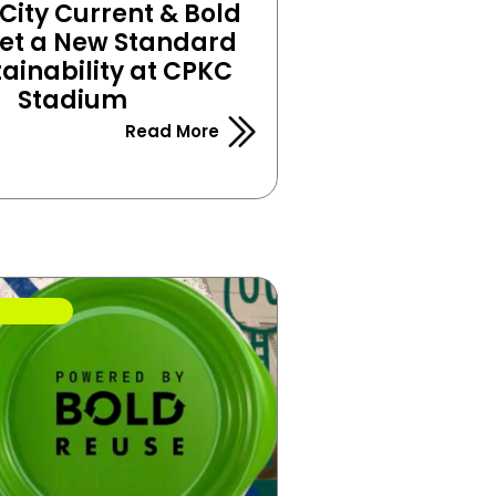
ity Current & Bold 
et a New Standard 
tainability at CPKC 
Stadium
Read More