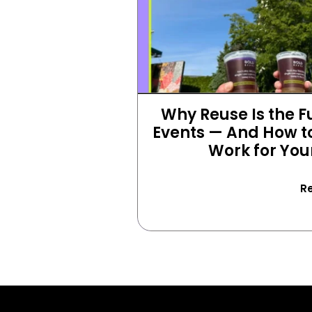
Why Reuse Is the Fu
Events — And How to
Work for You
R