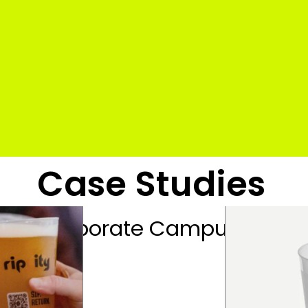
Case Studies
Campus
ort
Coporate Campus
Edu