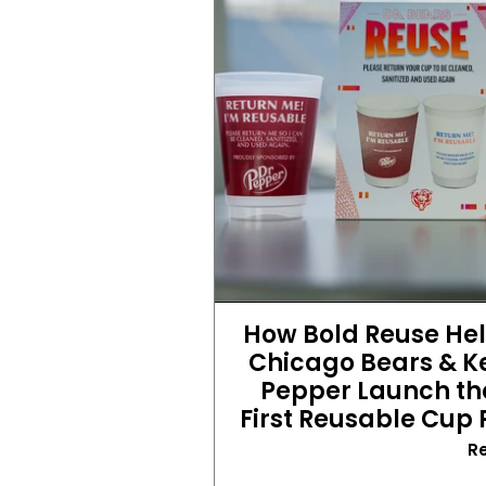
How Bold Reuse Hel
Chicago Bears & Ke
Pepper Launch the
First Reusable Cup
R