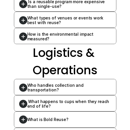
 Is a reusable program more expensive 
than single-use?
What types of venues or events work 
best with reuse?
How is the environmental impact 
measured?
Logistics & 
Operations
Who handles collection and 
transportation?
 What happens to cups when they reach 
end of life?
What is Bold Reuse?