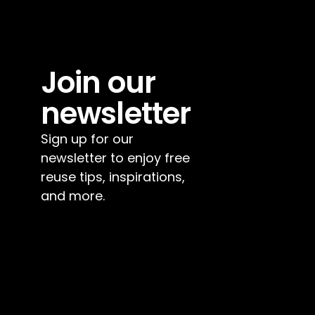
Join our 
newsletter
Sign up for our 
newsletter to enjoy free 
reuse tips, inspirations, 
and more.