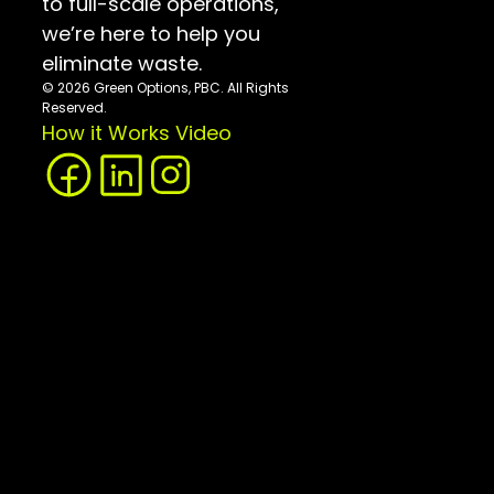
to full-scale operations, 
we’re here to help you 
eliminate waste.
© 2026 Green Options, PBC. All Rights 
Reserved.
How it Works Video