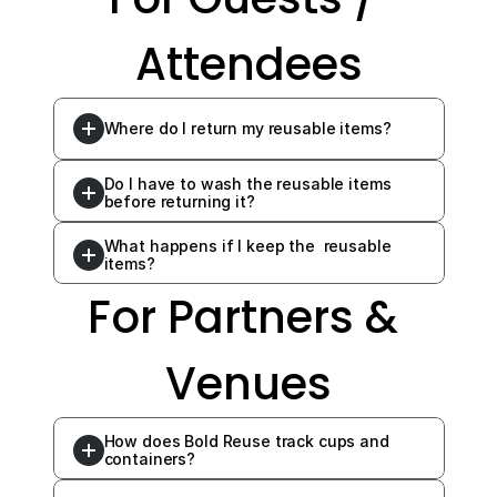
Attendees
Where do I return my reusable items?
Do I have to wash the reusable items 
before returning it?
What happens if I keep the  reusable 
items?
For Partners & 
Venues
How does Bold Reuse track cups and 
containers?