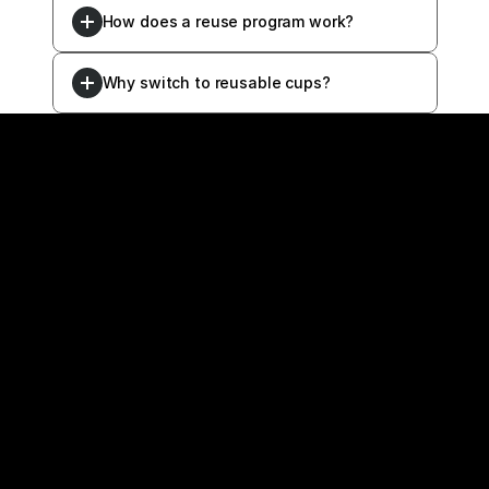
How does a reuse program work?
Why switch to reusable cups?