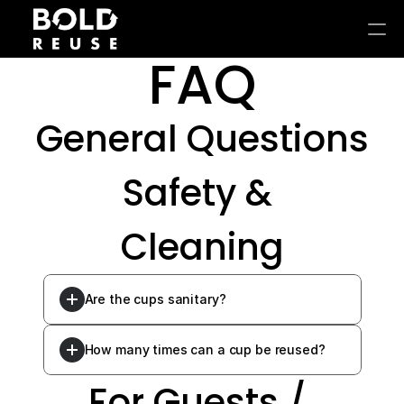
FAQ
General Questions
Safety & 
Cleaning
Are the cups sanitary?
How many times can a cup be reused?
For Guests / 