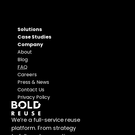
Solutions
Case Studies
Company
About
Blog
FAQ
Careers
Press & News
Contact Us
Privacy Policy
We’re a full-service reuse 
platform. From strategy 