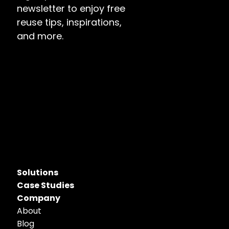
newsletter to enjoy free 
reuse tips, inspirations, 
and more.
Solutions
Case Studies
Company
About
Blog