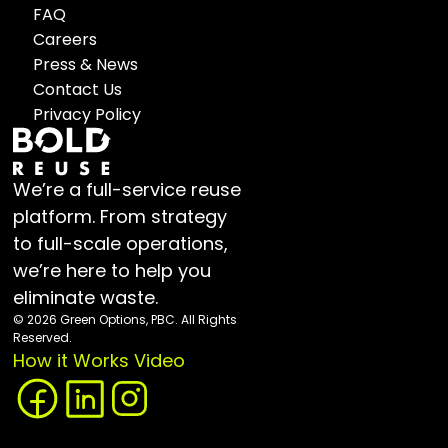
FAQ
Careers
Press & News
Contact Us
Privacy Policy
We’re a full-service reuse 
platform. From strategy 
to full-scale operations, 
we’re here to help you 
eliminate waste.
© 2026 Green Options, PBC. All Rights 
Reserved.
How it Works Video