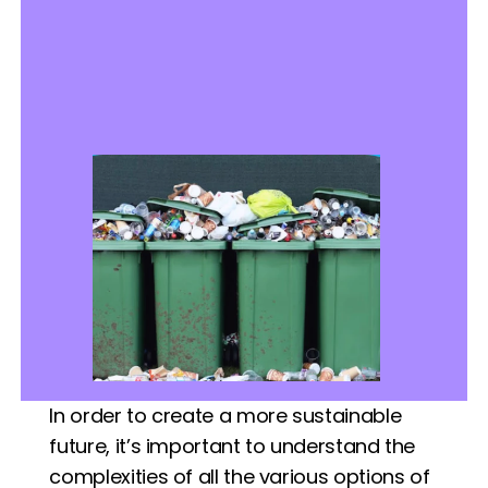
In order to create a more sustainable 
future, it’s important to understand the 
complexities of all the various options of 