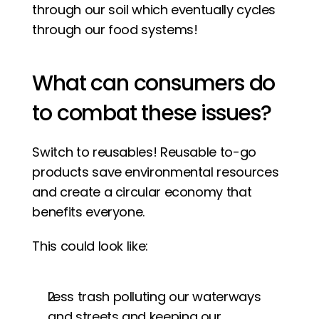
through our soil which eventually cycles 
through our food systems! 
What can consumers do 
to combat these issues? 
Switch to reusables! Reusable to-go 
products save environmental resources 
and create a circular economy that 
benefits everyone. 
This could look like:
Less trash polluting our waterways 
and streets and keeping our 