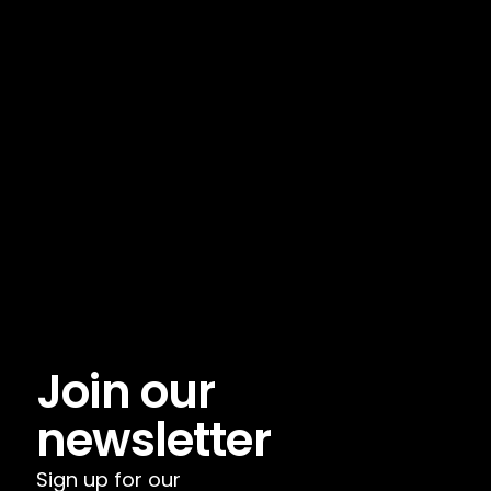
Join our 
newsletter
Sign up for our 