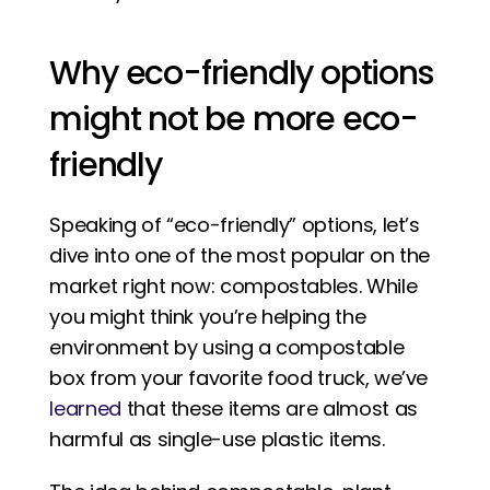
Why eco-friendly options 
might not be more eco-
friendly
Speaking of “eco-friendly” options, let’s 
dive into one of the most popular on the 
market right now: compostables. While 
you might think you’re helping the 
environment by using a compostable 
box from your favorite food truck, we’ve 
learned
 that these items are almost as 
harmful as single-use plastic items. 