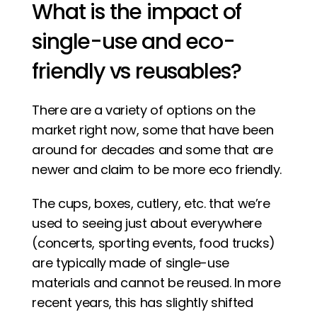
What is the impact of 
single-use and eco-
friendly vs reusables? 
There are a variety of options on the 
market right now, some that have been 
around for decades and some that are 
newer and claim to be more eco friendly.
The cups, boxes, cutlery, etc. that we’re 
used to seeing just about everywhere 
(concerts, sporting events, food trucks) 
are typically made of single-use 
materials and cannot be reused. In more 
recent years, this has slightly shifted 