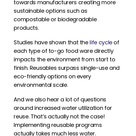
towards manufacturers creating more 
sustainable options such as 
compostable or biodegradable 
products. 
Studies have shown that the 
life cycle
 of 
each type of to-go food ware directly 
impacts the environment from start to 
finish. Reusables surpass single-use and 
eco-friendly options on every 
environmental scale.
And we also hear a lot of questions 
around increased water utilization for 
reuse. That’s actually not the case! 
Implementing reusable programs 
actually takes much less water.