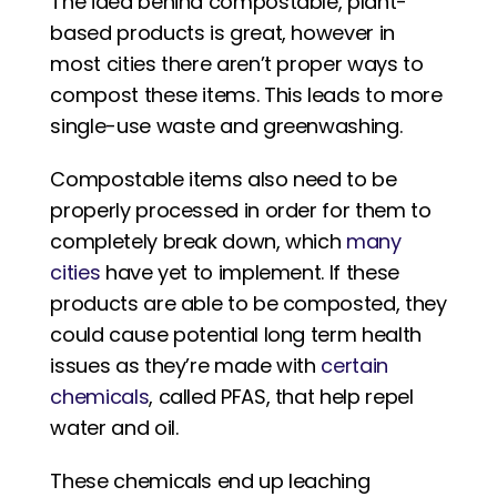
The idea behind compostable, plant-
based products is great, however in 
most cities there aren’t proper ways to 
compost these items. This leads to more 
single-use waste and greenwashing. 
Compostable items also need to be 
properly processed in order for them to 
completely break down, which 
many 
cities
 have yet to implement. If these 
products are able to be composted, they 
could cause potential long term health 
issues as they’re made with 
certain 
chemicals
, called PFAS, that help repel 
water and oil. 
These chemicals end up leaching 