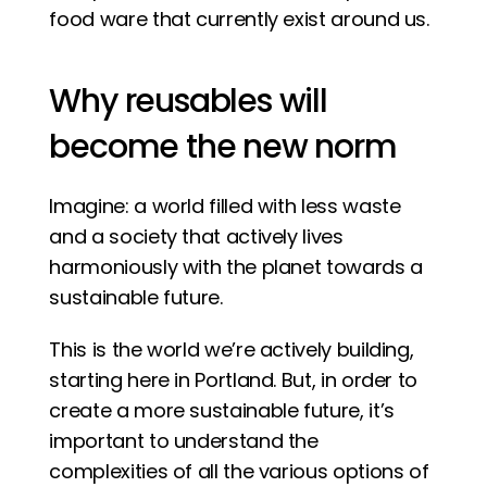
food ware that currently exist around us. 
Why reusables will 
become the new norm
Imagine: a world filled with less waste 
and a society that actively lives 
harmoniously with the planet towards a 
sustainable future. 
This is the world we’re actively building, 
starting here in Portland. But, in order to 
create a more sustainable future, it’s 
important to understand the 
complexities of all the various options of 