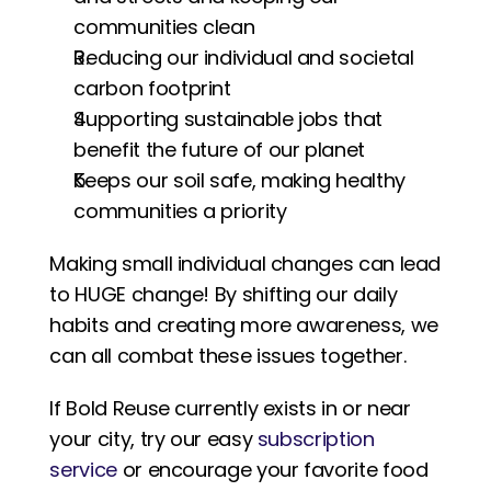
communities clean
Reducing our individual and societal 
carbon footprint
Supporting sustainable jobs that 
benefit the future of our planet
Keeps our soil safe, making healthy 
communities a priority
Making small individual changes can lead 
to HUGE change! By shifting our daily 
habits and creating more awareness, we 
can all combat these issues together. 
If Bold Reuse currently exists in or near 
your city, try our easy 
subscription 
service
 or encourage your favorite food 