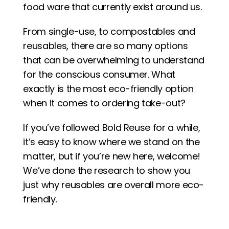
food ware that currently exist around us. 
From single-use, to compostables and 
reusables, there are so many options 
that can be overwhelming to understand 
for the conscious consumer. What 
exactly is the most eco-friendly option 
when it comes to ordering take-out? 
If you’ve followed Bold Reuse for a while, 
it’s easy to know where we stand on the 
matter, but if you’re new here, welcome! 
We’ve done the research to show you 
just why reusables are overall more eco-
friendly.