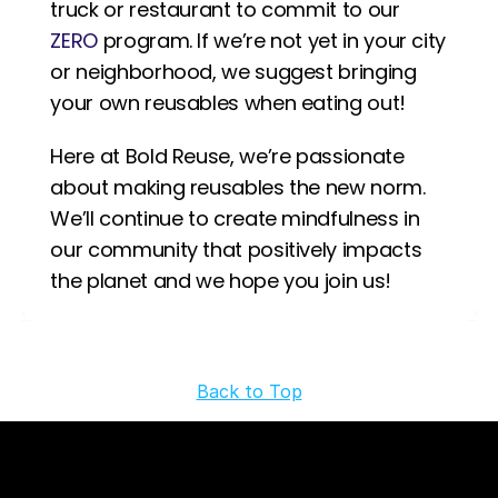
truck or restaurant to commit to our 
ZERO
 program. If we’re not yet in your city 
or neighborhood, we suggest bringing 
your own reusables when eating out! 
Here at Bold Reuse, we’re passionate 
about making reusables the new norm. 
We’ll continue to create mindfulness in 
our community that positively impacts 
the planet and we hope you join us!
‹ 
 ›
Back to Top