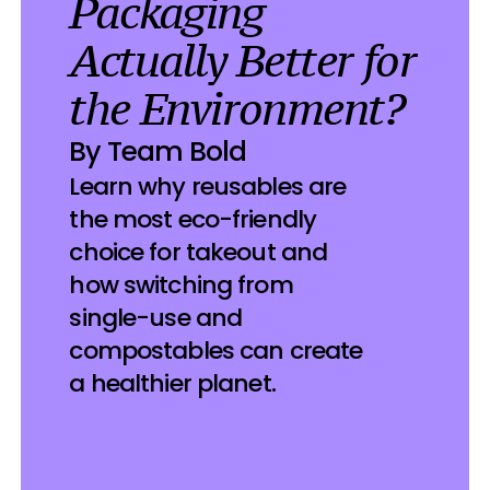
Packaging 
Actually Better for 
the Environment? 
By Team Bold
Learn why reusables are 
the most eco-friendly 
choice for takeout and 
how switching from 
single-use and 
compostables can create 
a healthier planet.
022