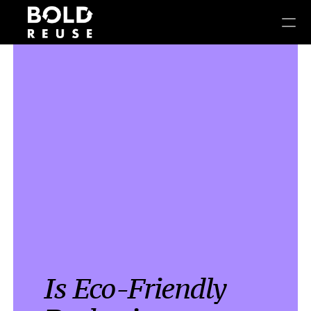
Is Eco-Friendly 