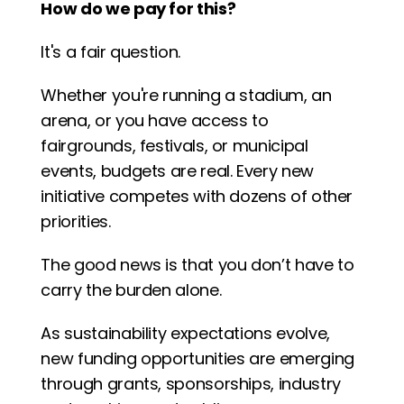
How do we pay for this?
It's a fair question.
Whether you're running a stadium, an 
arena, or you have access to 
fairgrounds, festivals, or municipal 
events, budgets are real. Every new 
initiative competes with dozens of other 
priorities.
The good news is that you don’t have to 
carry the burden alone.
As sustainability expectations evolve, 
new funding opportunities are emerging 
through grants, sponsorships, industry 