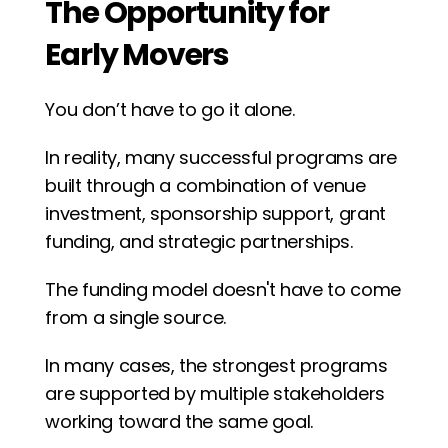
The Opportunity for 
Early Movers
You don’t have to go it alone.
In reality, many successful programs are 
built through a combination of venue 
investment, sponsorship support, grant 
funding, and strategic partnerships.
The funding model doesn't have to come 
from a single source.
In many cases, the strongest programs 
are supported by multiple stakeholders 
working toward the same goal.