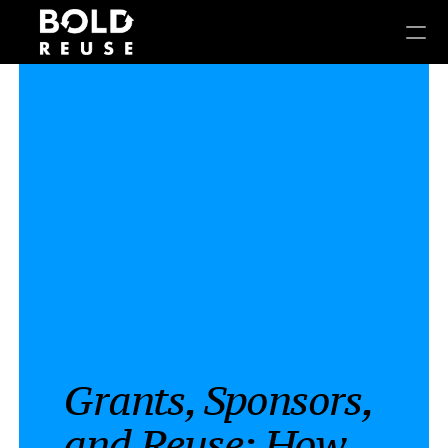
Grants, Sponsors, 
and Reuse: How 