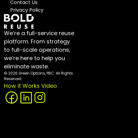
Contact Us
Privacy Policy
We’re a full-service reuse 
platform. From strategy 
to full-scale operations, 
we’re here to help you 
eliminate waste.
© 2026 Green Options, PBC. All Rights 
Reserved.
How it Works Video