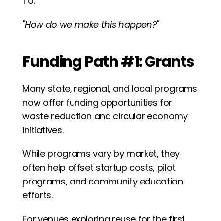
To:
"How do we make this happen?"
Funding Path #1: Grants
Many state, regional, and local programs 
now offer funding opportunities for 
waste reduction and circular economy 
initiatives.
While programs vary by market, they 
often help offset startup costs, pilot 
programs, and community education 
efforts.
For venues exploring reuse for the first 