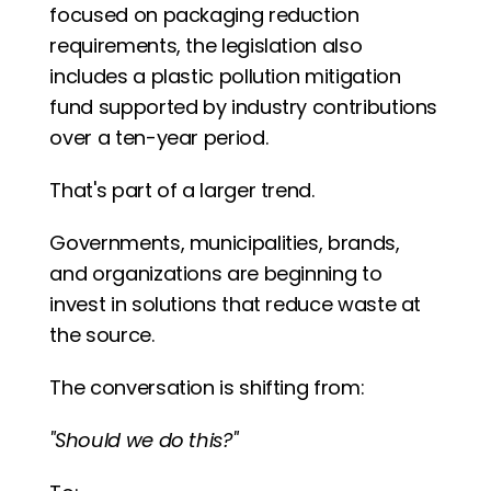
focused on packaging reduction 
requirements, the legislation also 
includes a plastic pollution mitigation 
fund supported by industry contributions 
over a ten-year period.
That's part of a larger trend.
Governments, municipalities, brands, 
and organizations are beginning to 
invest in solutions that reduce waste at 
the source.
The conversation is shifting from:
"Should we do this?"