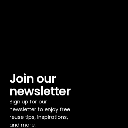
Join our 
newsletter
Sign up for our 
newsletter to enjoy free 
reuse tips, inspirations, 
and more.