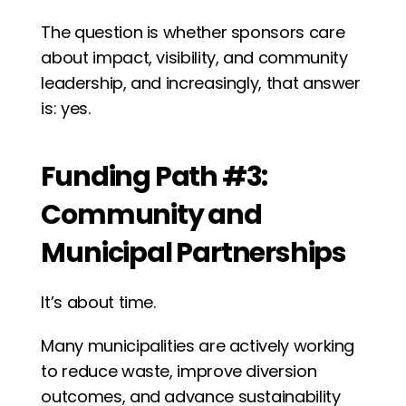
The question is whether sponsors care 
about impact, visibility, and community 
leadership, and increasingly, that answer 
is: yes.
Funding Path #3: 
Community and 
Municipal Partnerships
It’s about time.
Many municipalities are actively working 
to reduce waste, improve diversion 
outcomes, and advance sustainability 