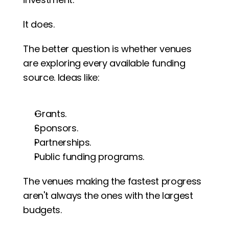
It does.
The better question is whether venues 
are exploring every available funding 
source. Ideas like:
Grants.
Sponsors.
Partnerships.
Public funding programs.
The venues making the fastest progress 
aren't always the ones with the largest 
budgets.