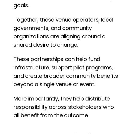
goals.
Together, these venue operators, local 
governments, and community 
organizations are aligning around a 
shared desire to change.
These partnerships can help fund 
infrastructure, support pilot programs, 
and create broader community benefits 
beyond a single venue or event.
More importantly, they help distribute 
responsibility across stakeholders who 
all benefit from the outcome.