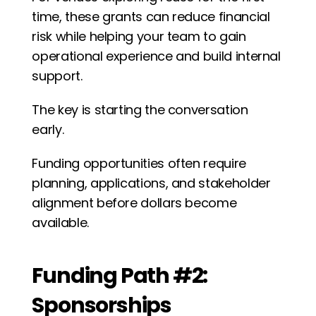
time, these grants can reduce financial 
risk while helping your team to gain 
operational experience and build internal 
support.
The key is starting the conversation 
early. 
Funding opportunities often require 
planning, applications, and stakeholder 
alignment before dollars become 
available.
Funding Path #2: 
Sponsorships