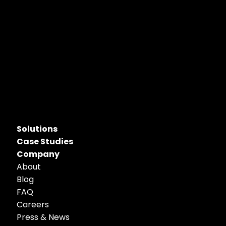
Solutions
Case Studies
Company
About
Blog
FAQ
Careers
Press & News