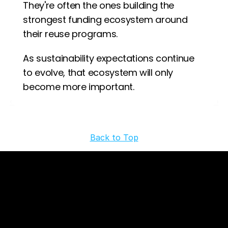
They're often the ones building the 
strongest funding ecosystem around 
their reuse programs.
As sustainability expectations continue 
to evolve, that ecosystem will only 
become more important.
‹ 
 ›
Back to Top