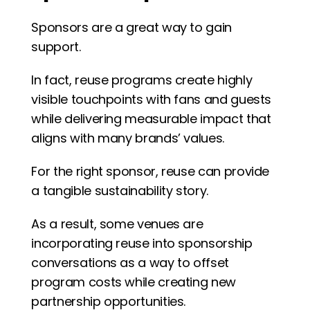
Sponsors are a great way to gain 
support. 
In fact, reuse programs create highly 
visible touchpoints with fans and guests 
while delivering measurable impact that 
aligns with many brands’ values.
For the right sponsor, reuse can provide 
a tangible sustainability story.
As a result, some venues are 
incorporating reuse into sponsorship 
conversations as a way to offset 
program costs while creating new 
partnership opportunities.