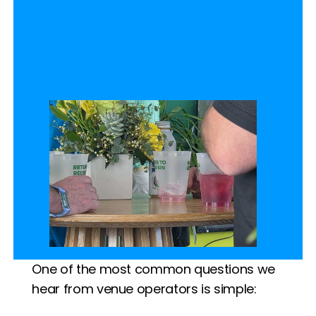
One of the most common questions we 
hear from venue operators is simple: