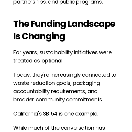
partnerships, and public programs.
The Funding Landscape 
Is Changing
For years, sustainability initiatives were 
treated as optional.
Today, they're increasingly connected to 
waste reduction goals, packaging 
accountability requirements, and 
broader community commitments.
California's SB 54 is one example.
While much of the conversation has 