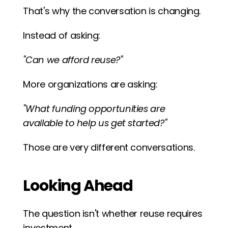
That's why the conversation is changing.
Instead of asking:
"Can we afford reuse?"
More organizations are asking:
"What funding opportunities are 
available to help us get started?"
Those are very different conversations.
Looking Ahead
The question isn't whether reuse requires 
investment.