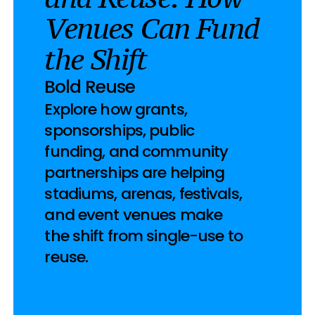
Venues Can Fund 
the Shift
Bold Reuse
Explore how grants, 
sponsorships, public 
funding, and community 
partnerships are helping 
stadiums, arenas, festivals, 
and event venues make 
the shift from single-use to 
reuse.
2026