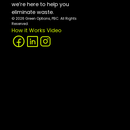
we’re here to help you 
eliminate waste.
© 2026 Green Options, PBC. All Rights 
Reserved.
How it Works Video