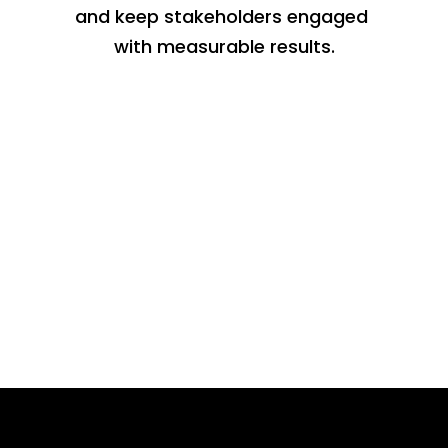
and keep stakeholders engaged 
with measurable results.