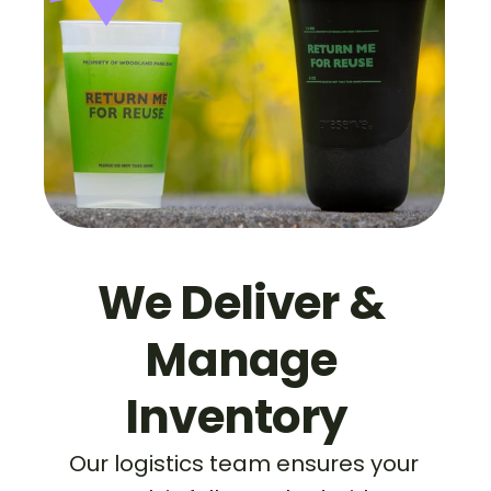
We Deliver & 
Manage 
Inventory  
Our logistics team ensures your 