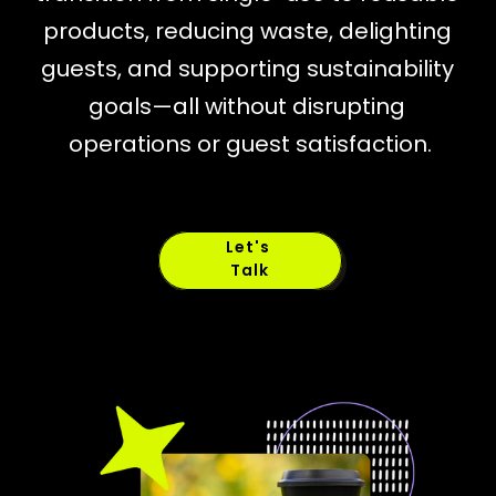
products, reducing waste, delighting 
guests, and supporting sustainability 
goals—all without disrupting 
operations or guest satisfaction.
Let's 
Talk