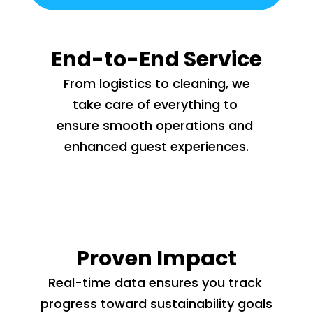
End-to-End Service
 From logistics to cleaning, we 
take care of everything to 
ensure smooth operations and 
enhanced guest experiences.
Proven Impact
Real-time data ensures you track 
progress toward sustainability goals 