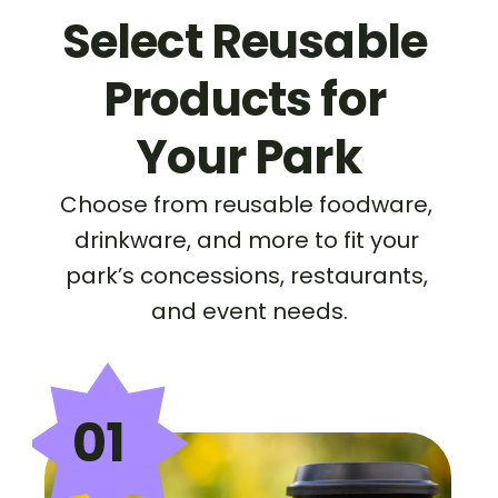
Select Reusable 
Products for 
Your Park
Choose from reusable foodware, 
drinkware, and more to fit your 
park’s concessions, restaurants, 
and event needs.
01