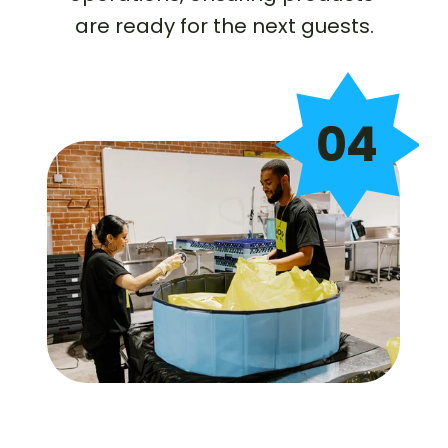
are ready for the next guests.
04