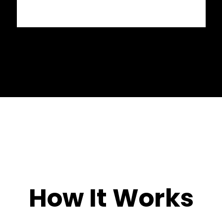
How It Works