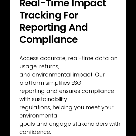
Real-Time Impact 
Tracking For
Reporting And 
Compliance
Access accurate, real-time data on 
usage, returns,
and environmental impact. Our 
platform simplifies ESG
reporting and ensures compliance 
with sustainability
regulations, helping you meet your 
environmental
goals and engage stakeholders with 
confidence.