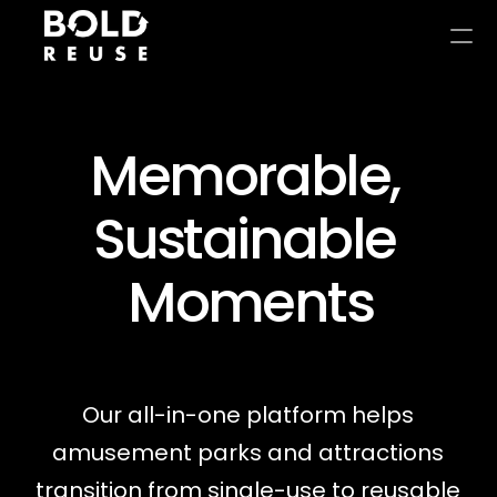
Memorable, 
Sustainable 
Moments
Our all-in-one platform helps 
amusement parks and attractions 
transition from single-use to reusable 