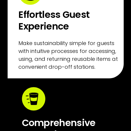
Effortless Guest 
Experience
Make sustainability simple for guests 
with intuitive processes for accessing, 
using, and returning reusable items at 
convenient drop-off stations.
Comprehensive 