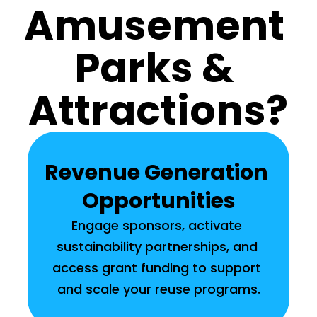
Amusement 
Parks & 
Attractions?
Revenue Generation 
Opportunities
Engage sponsors, activate 
sustainability partnerships, and 
access grant funding to support 
and scale your reuse programs.