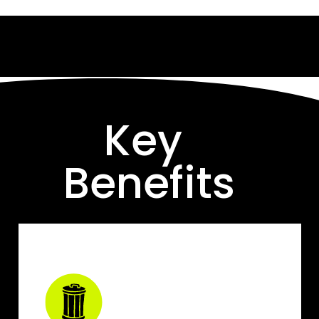
Key 
Benefits