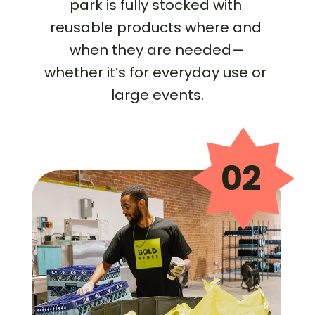
park is fully stocked with 
reusable products where and 
when they are needed—
whether it’s for everyday use or 
large events.
02