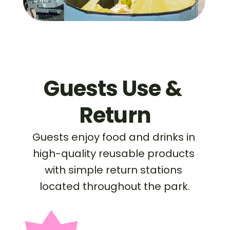
Guests Use & 
Return
Guests enjoy food and drinks in 
high-quality reusable products 
with simple return stations 
located throughout the park.