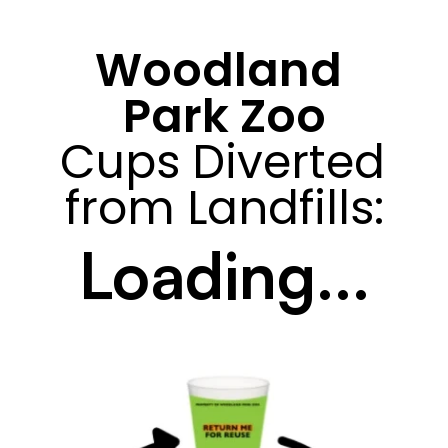
Woodland 
Park Zoo
Cups Diverted 
from Landfills:
Loading...