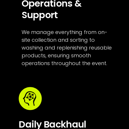
Operations & 
Support
We manage everything from on-
site collection and sorting to 
washing and replenishing reusable 
products, ensuring smooth 
operations throughout the event.
Daily Backhaul 