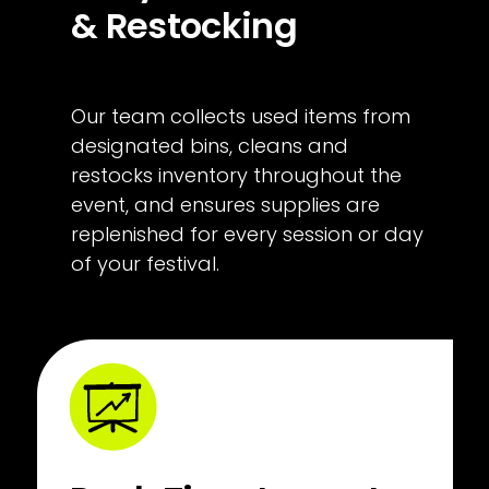
& Restocking
Our team collects used items from 
designated bins, cleans and 
restocks inventory throughout the 
event, and ensures supplies are 
replenished for every session or day 
of your festival.