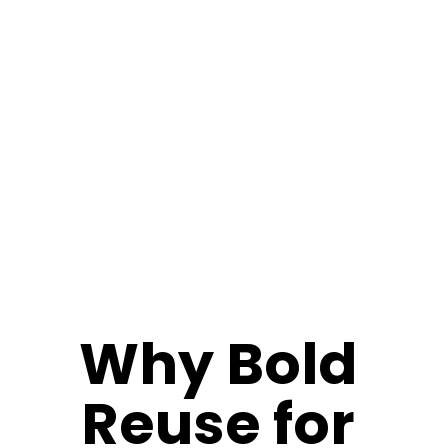
Why Bold 
Reuse for 