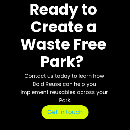
Ready to 
Create a 
Waste Free 
Park?  
Contact us today to learn how 
Bold Reuse can help you 
implement reusables across your 
Park.
Get in touch