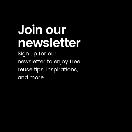
Join our 
newsletter
Sign up for our 
newsletter to enjoy free 
reuse tips, inspirations, 
and more.