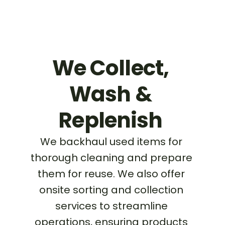
We Collect, 
Wash & 
Replenish 
We backhaul used items for 
thorough cleaning and prepare 
them for reuse. We also offer 
onsite sorting and collection 
services to streamline 
operations, ensuring products 