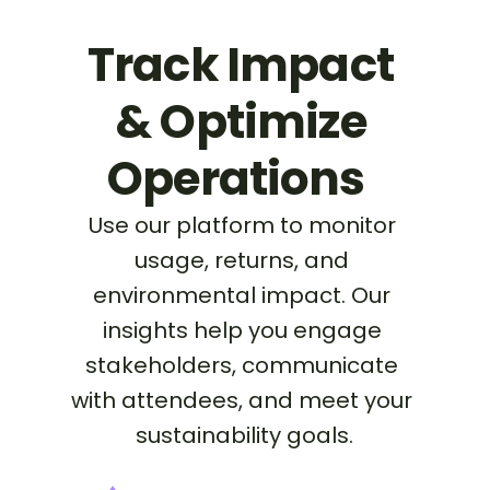
Track Impact 
& Optimize 
Operations  
Use our platform to monitor 
usage, returns, and 
environmental impact. Our 
insights help you engage 
stakeholders, communicate 
with attendees, and meet your 
sustainability goals.