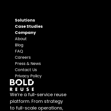
Solutions
Case Studies
Company
About
Blog
FAQ
Careers
Press & News
Contact Us
Privacy Policy
We’re a full-service reuse 
platform. From strategy 
to full-scale operations, 