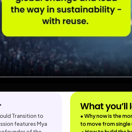
r
What you’ll 
uld Transition to 
• Why now is the mom
sion features Mya 
to move from single 
cofounder of the 
 • How to build the business case for reusable 