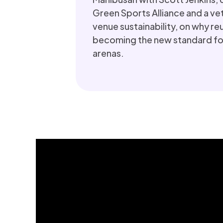
Green Sports Alliance and a vet
venue sustainability, on why re
becoming the new standard for
arenas.