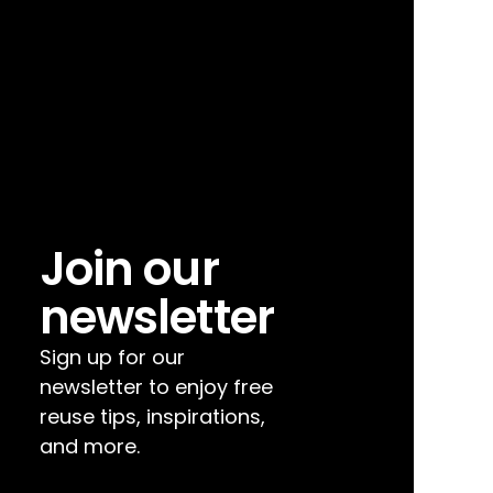
Join our 
newsletter
Sign up for our 
newsletter to enjoy free 
reuse tips, inspirations, 
and more.