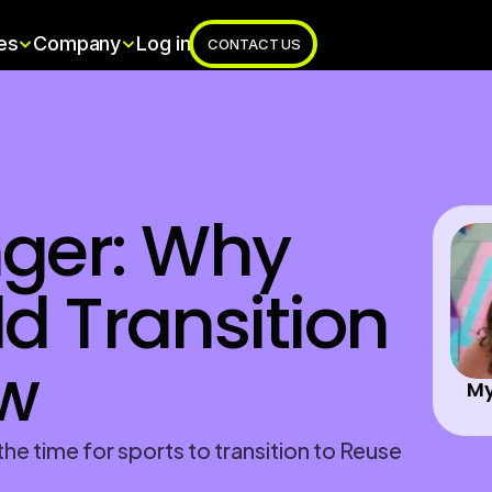
es
Company
Log in
CONTACT US
er: Why 
d Transition 
w 
My
he time for sports to transition to Reuse