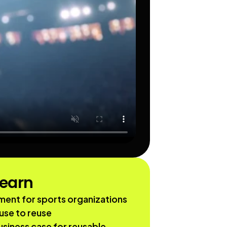
learn
ent for sports organizations 
use to reuse