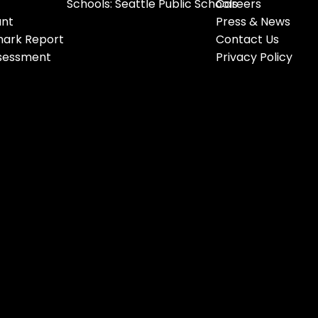
Schools: Seattle Public Schools
Careers
ant
Press & News
ark Report
Contact Us
ssessment
Privacy Policy