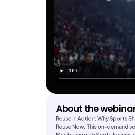
About the webina
Reuse In Action: Why Sports Sho
Reuse Now. This on-demand ses
Manibusan with Scott Jenkins, 