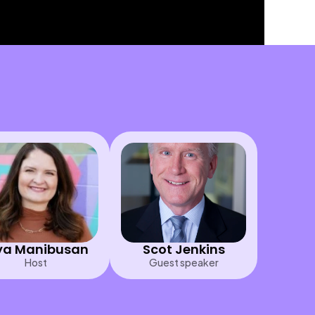
a Manibusan
Scot Jenkins
Host
Guest speaker