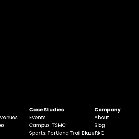
Case Studies
Company
 Venues
Events
About
es
Campus: TSMC
Blog
Sports: 
P
ortland Trail Blazers
FAQ