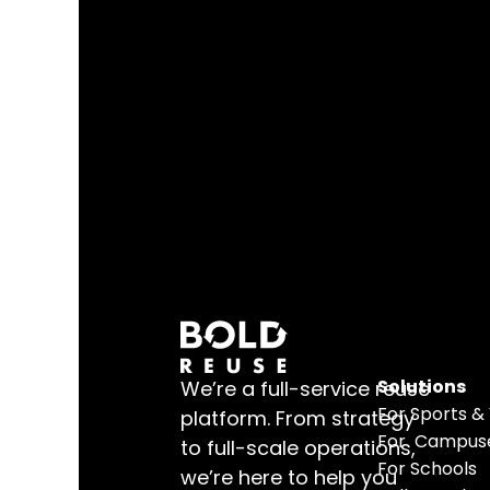
Solutions
We’re a full-service reuse 
For 
Sports &
platform. From strategy 
For  Campus
to full-scale operations, 
For Schools
we’re here to help you 