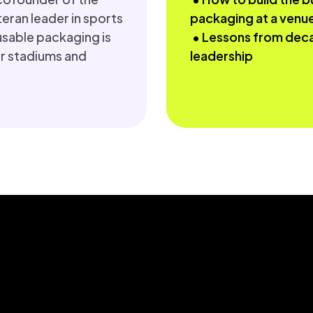
eran leader in sports 
packaging at a venu
usable packaging is 
 • Lessons from decades of sports sustainability 
 stadiums and 
leadership