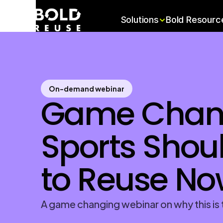
Solutions
Bold Resourc
On-demand webinar
Game Chang
Sports Shoul
to Reuse No
A game changing webinar on why this is t