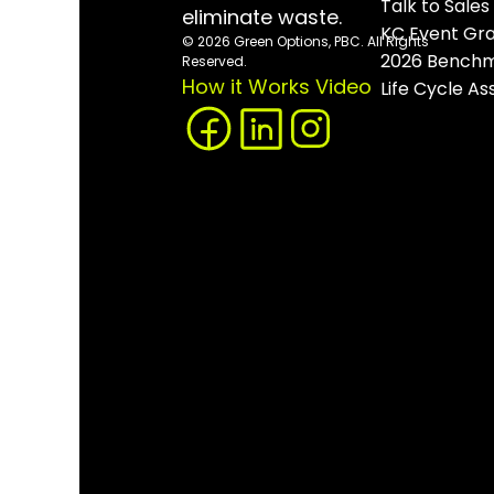
Talk to Sales
eliminate waste.
KC Event Gr
© 2026 Green Options, PBC. All Rights 
2026 Benchm
Reserved.
How it Works Video
Life Cycle A