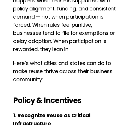
happens when reuse is supported with 
policy alignment, funding, and consistent 
demand — not when participation is 
forced. When rules feel punitive, 
businesses tend to file for exemptions or 
delay adoption. When participation is 
rewarded, they lean in.
Here’s what cities and states can do to 
make reuse thrive across their business 
community:
Policy & Incentives
1. Recognize Reuse as Critical 
Infrastructure