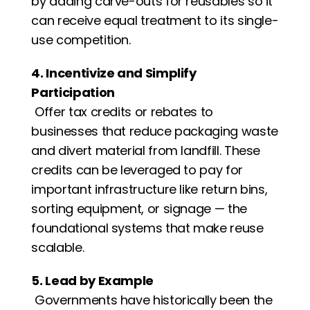
by adding carve-outs for reusables so it 
can receive equal treatment to its single-
use competition. 
4. Incentivize and Simplify 
Participation
 Offer tax credits or rebates to 
businesses that reduce packaging waste 
and divert material from landfill. These 
credits can be leveraged to pay for 
important infrastructure like return bins, 
sorting equipment, or signage — the 
foundational systems that make reuse 
scalable.
5. Lead by Example
 Governments have historically been the 