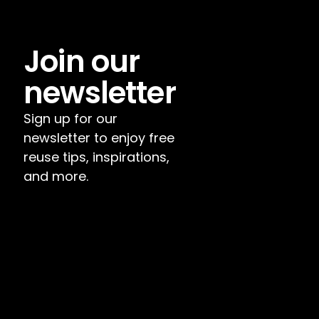
Join our 
newsletter
Sign up for our 
newsletter to enjoy free 
reuse tips, inspirations, 
and more.