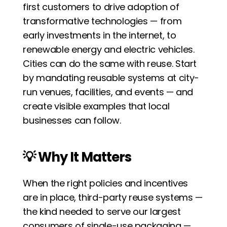
first customers to drive adoption of 
transformative technologies — from 
early investments in the internet, to 
renewable energy and electric vehicles. 
Cities can do the same with reuse. Start 
by mandating reusable systems at city-
run venues, facilities, and events — and 
create visible examples that local 
businesses can follow.
💡 Why It Matters
When the right policies and incentives 
are in place, third-party reuse systems — 
the kind needed to serve our largest 
consumers of single-use packaging — 