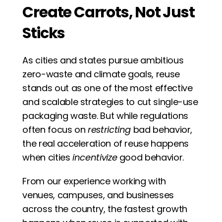
Create Carrots, Not Just 
Sticks
As cities and states pursue ambitious 
zero-waste and climate goals, reuse 
stands out as one of the most effective 
and scalable strategies to cut single-use 
packaging waste. But while regulations 
often focus on 
restricting
 bad behavior, 
the real acceleration of reuse happens 
when cities 
incentivize
 good behavior.
From our experience working with 
venues, campuses, and businesses 
across the country, the fastest growth 