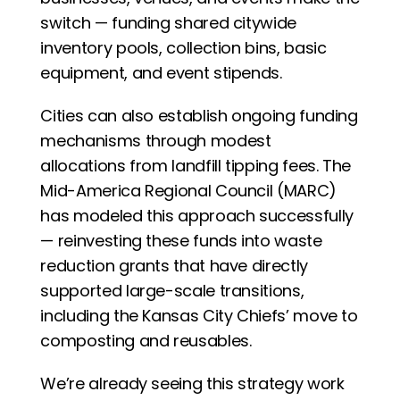
switch — funding shared citywide 
inventory pools, collection bins, basic 
equipment, and event stipends.
Cities can also establish ongoing funding 
mechanisms through modest 
allocations from landfill tipping fees. The 
Mid-America Regional Council (MARC) 
has modeled this approach successfully 
— reinvesting these funds into waste 
reduction grants that have directly 
supported large-scale transitions, 
including the Kansas City Chiefs’ move to 
composting and reusables.
We’re already seeing this strategy work 