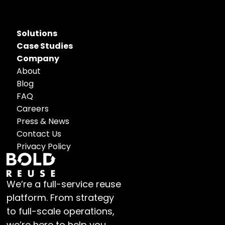
Solutions
Case Studies
Company
About
Blog
FAQ
Careers
Press & News
Contact Us
Privacy Policy
We’re a full-service reuse 
platform. From strategy 
to full-scale operations, 
we’re here to help you 