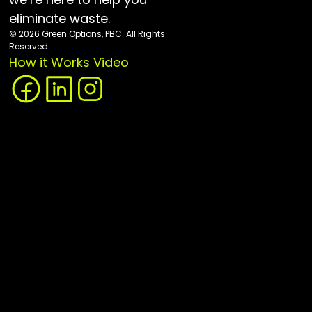
eliminate waste.
© 2026 Green Options, PBC. All Rights 
Reserved.
How it Works Video