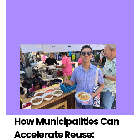
How Municipalities Can 
Accelerate Reuse: 