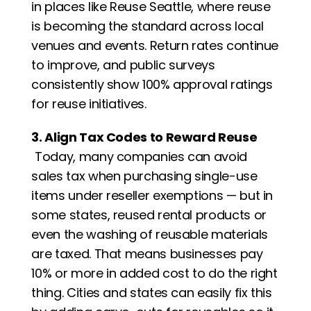
in places like Reuse Seattle, where reuse 
is becoming the standard across local 
venues and events. Return rates continue 
to improve, and public surveys 
consistently show 100% approval ratings 
for reuse initiatives.
3. Align Tax Codes to Reward Reuse
 Today, many companies can avoid 
sales tax when purchasing single-use 
items under reseller exemptions — but in 
some states, reused rental products or 
even the washing of reusable materials 
are taxed. That means businesses pay 
10% or more in added cost to do the right 
thing. Cities and states can easily fix this 