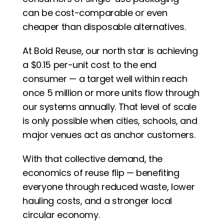
can be cost-comparable or even 
cheaper than disposable alternatives.
At Bold Reuse, our north star is achieving 
a $0.15 per-unit cost to the end 
consumer — a target well within reach 
once 5 million or more units flow through 
our systems annually. That level of scale 
is only possible when cities, schools, and 
major venues act as anchor customers.
With that collective demand, the 
economics of reuse flip — benefiting 
everyone through reduced waste, lower 
hauling costs, and a stronger local 
circular economy.