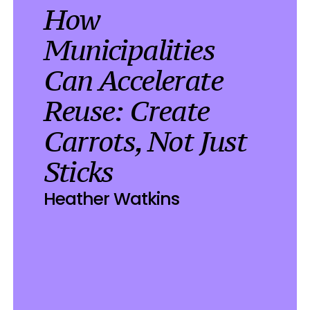
How 
Municipalities 
Can Accelerate 
Reuse: Create 
Carrots, Not Just 
Sticks
Heather Watkins
025