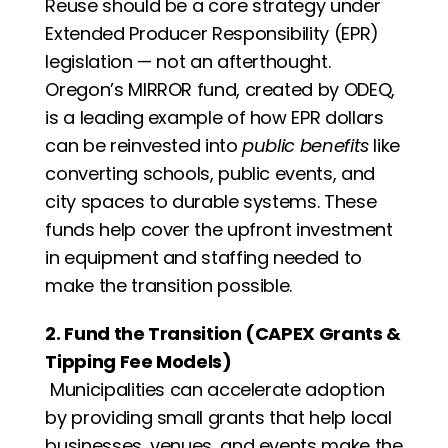
Reuse should be a core strategy under 
Extended Producer Responsibility (EPR) 
legislation — not an afterthought. 
Oregon’s MIRROR fund, created by ODEQ, 
is a leading example of how EPR dollars 
can be reinvested into 
public benefits
 like 
converting schools, public events, and 
city spaces to durable systems. These 
funds help cover the upfront investment 
in equipment and staffing needed to 
make the transition possible.
2. Fund the Transition (CAPEX Grants & 
Tipping Fee Models)
 Municipalities can accelerate adoption 
by providing small grants that help local 
businesses, venues, and events make the 