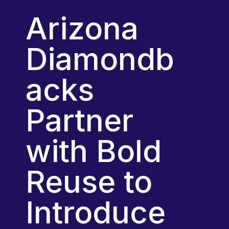
Arizona 
Diamondb
acks 
Partner 
with Bold 
Reuse to 
Introduce 