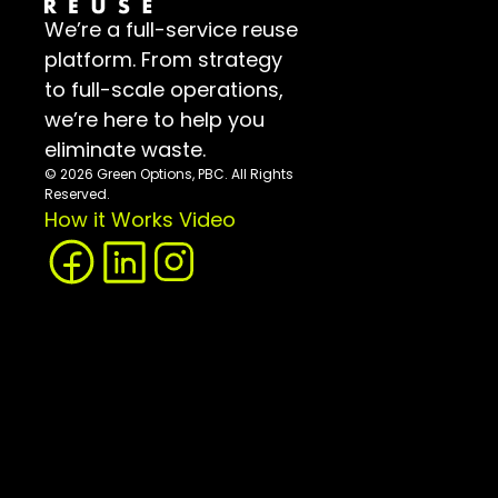
We’re a full-service reuse 
platform. From strategy 
to full-scale operations, 
we’re here to help you 
eliminate waste.
© 2026 Green Options, PBC. All Rights 
Reserved.
How it Works Video