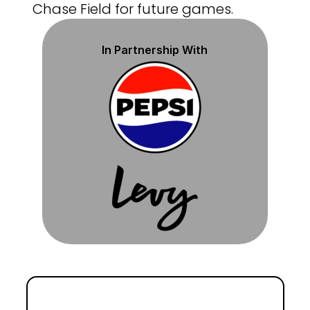
Chase Field for future games.
In Partnership With