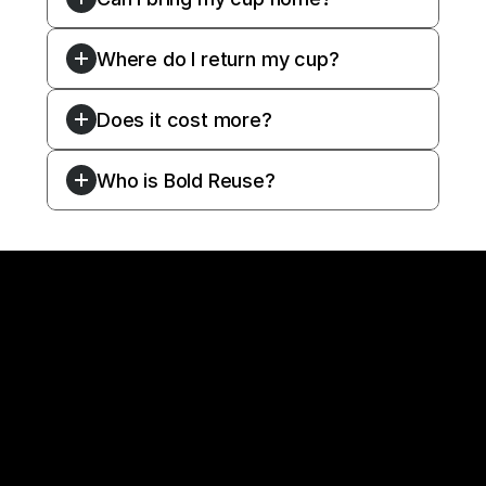
Where do I return my cup?
Does it cost more?
Who is Bold Reuse?