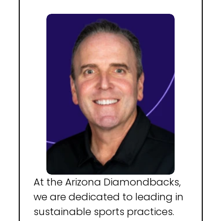
At the Arizona Diamondbacks, 
we are dedicated to leading in 
sustainable sports practices. 