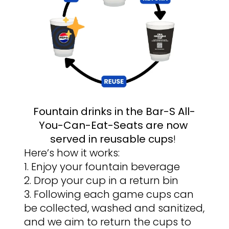
Fountain drinks in the Bar-S All-
You-Can-Eat-Seats are now 
served in reusable cups
! 
Here’s how it works:
1. Enjoy your fountain beverage
2. Drop your cup in a return bin
3. Following each game cups can 
be collected, washed and sanitized, 
and we aim to return the cups to 