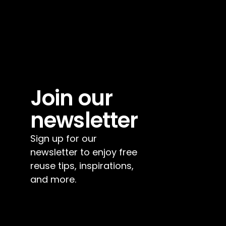
Join our 
newsletter
Sign up for our 
newsletter to enjoy free 
reuse tips, inspirations, 
and more.