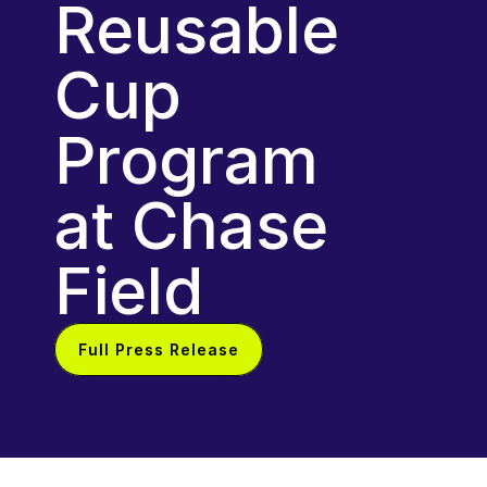
Reusable 
Cup 
Program 
at Chase 
Field
Full Press Release