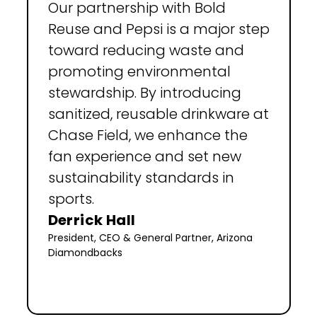
Our partnership with Bold 
Reuse and Pepsi is a major step 
toward reducing waste and 
promoting environmental 
stewardship. By introducing 
sanitized, reusable drinkware at 
Chase Field, we enhance the 
fan experience and set new 
sustainability standards in 
sports.
Derrick Hall
President, CEO & General Partner, Arizona 
Diamondbacks