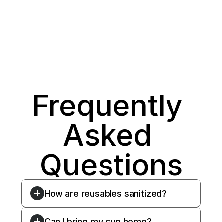
Frequently 
Asked 
Questions
How are reusables sanitized?
Can I bring my cup home?