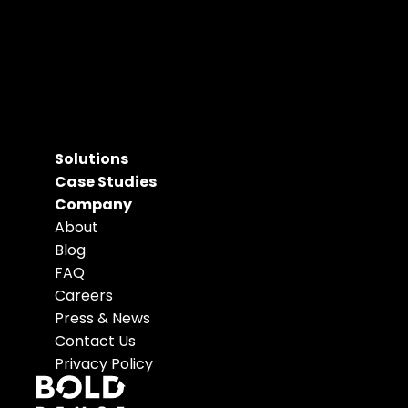
Solutions
Case Studies
Company
About
Blog
FAQ
Careers
Press & News
Contact Us
Privacy Policy